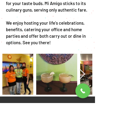
for your taste buds. Mi Amigo sticks to its
culinary guns, serving only authentic fare.
We enjoy hosting your life's celebrations,
benefits, catering your office and home
parties and offer both carry out or dine in
options. See you there!
Come visit us!
Location:
11 W Broad St