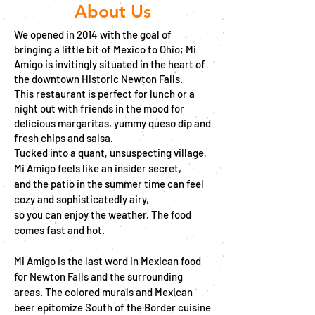
About Us
We opened in 2014 with the goal of
bringing
a little bit of Mexico to Ohio; Mi
Amigo is invitingly situated in the heart of
the
downtown Historic
Newton Falls.
This restaurant is perfect for lunch or a
night out with friends in the mood for
delicious margaritas, yummy queso dip and
fresh chips and salsa.
Tucked into a quant, unsuspecting village,
Mi Amigo feels like an insider secret,
and the patio in the summer time can feel
cozy and sophisticatedly airy,
so you can enjoy the weather. The food
comes fast and hot.
Mi Amigo is the last word in Mexican food
for Newton Falls and the surrounding
areas. The colored murals and Mexican
beer epitomize South of the Border cuisine