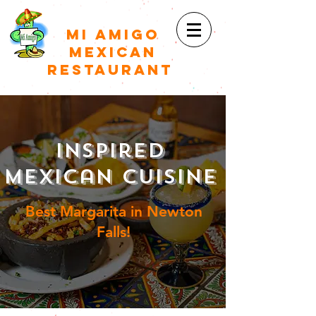
Mi Amigo
Mexican
restaurant
Inspired
Mexican Cuisine
Best Margarita in Newton
Falls!